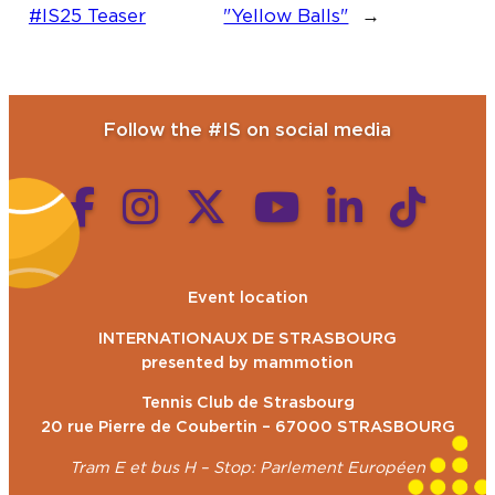
#IS25 Teaser
"Yellow Balls"
→
Follow the #IS on social media
Event location
INTERNATIONAUX DE STRASBOURG
presented by mammotion
Tennis Club de Strasbourg
20 rue Pierre de Coubertin – 67000 STRASBOURG
Tram E et bus H – Stop: Parlement Européen