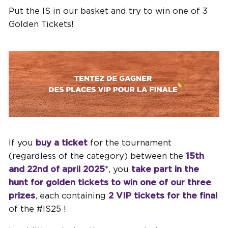
Put the IS in our basket and try to win one of 3
Golden Tickets!
If you
buy a ticket
for the tournament
(regardless of the category) between the
15th
and 22nd of april 2025
*, you
take part in the
hunt for golden tickets
to win one of our three
prizes
, each containing
2 VIP tickets for the final
of the #IS25 !