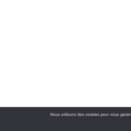
Nous utilisons des cookies pour vous garanti