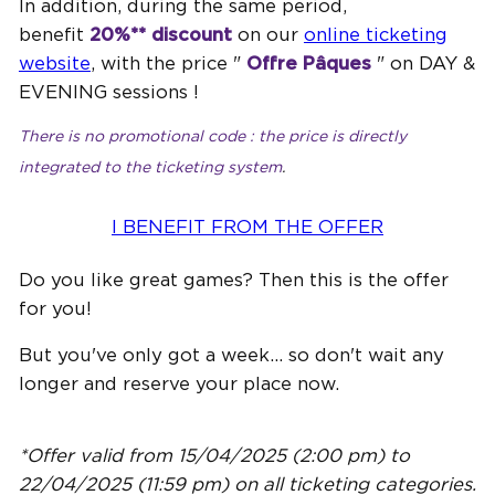
In addition, during the same period,
benefit
20%** discount
on our
online ticketing
website
, with the price "
Offre Pâques
" on DAY &
EVENING sessions !
There is no promotional code : the price is directly
integrated to the ticketing system
.
I BENEFIT FROM THE OFFER
Do you like great games? Then this is the offer
for you!
But you've only got a week... so don't wait any
longer and reserve your place now.
*Offer valid from 15/04/2025 (2:00 pm) to
22/04/2025 (11:59 pm) on all ticketing categories.