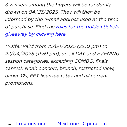
3 winners among the buyers will be randomly
drawn on 04/23/2025
.
They will then be
informed by the e-mail address used at the time
of purchase. Find the
rules for the golden tickets
giveaway by clicking here.
**Offer valid from 15/04/2025 (2:00 pm) to
22/04/2025 (11:59 pm), on all DAY and EVENING
session categories, excluding COMBO, finals,
Yannick Noah concert, brunch, restricted view,
under-12s, FFT licensee rates and all current
promotions.
←
Previous one :
Next one :
Operation