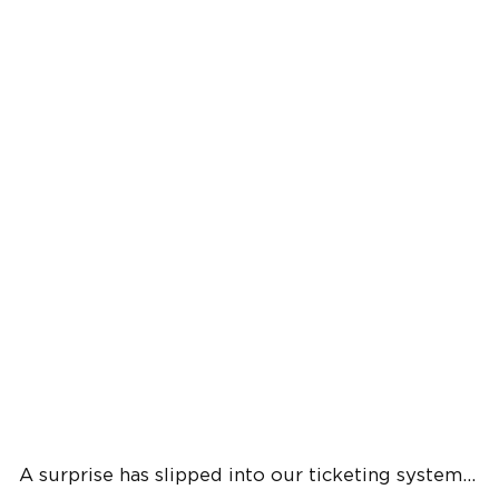
A surprise has slipped into our ticketing system...