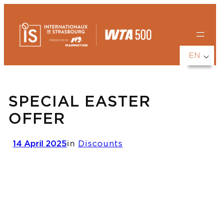
Skip
to
content
EN
SPECIAL EASTER
OFFER
14 April 2025
in
Discounts