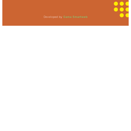
Developed by
Gama Smartweb