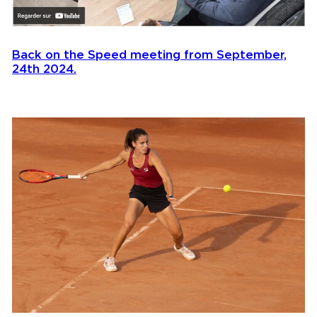
Back on the Speed meeting from September,
24th 2024.