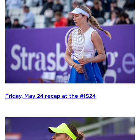
Friday, May 24 recap at the #IS24