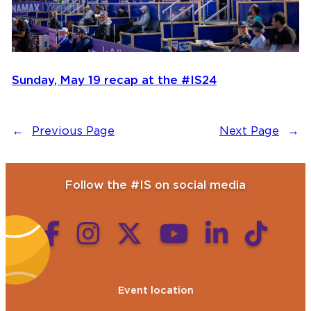
Sunday, May 19 recap at the #IS24
←
Previous Page
Next Page
→
Follow the #IS on social media
Event location