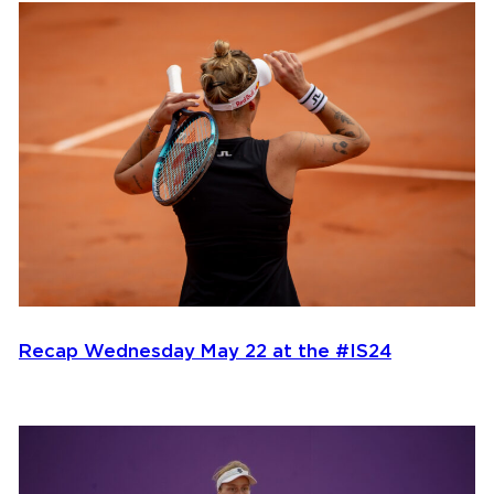
Recap Wednesday May 22 at the #IS24