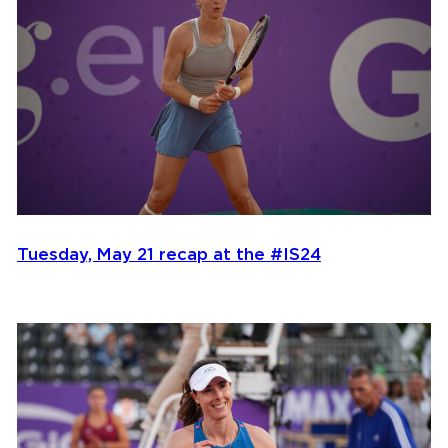
Tuesday, May 21 recap at the #IS24