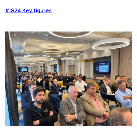
#IS24 Key figures