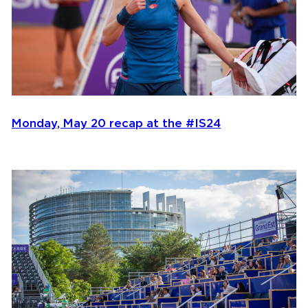
Monday, May 20 recap at the #IS24