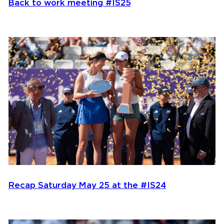
Back to work meeting #IS25
Recap Saturday May 25 at the #IS24