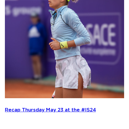
Recap Thursday May 23 at the #IS24